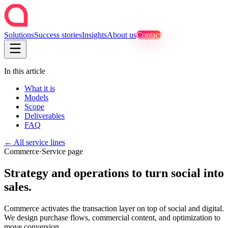
Solutions
Success stories
Insights
About us
Contact
In this article
What it is
Models
Scope
Deliverables
FAQ
←
All service lines
Commerce
·
Service page
Strategy and operations to turn social into
sales.
Commerce activates the transaction layer on top of social and digital.
We design purchase flows, commercial content, and optimization to
move conversion.