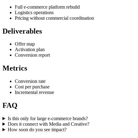
Full e-commerce platform rebuild
Logistics operations
Pricing without commercial coordination
Deliverables
Offer map
Activation plan
Conversion report
Metrics
Conversion rate
Cost per purchase
Incremental revenue
FAQ
Is this only for large e-commerce brands?
Does it connect with Media and Creative?
How soon do you see impact?