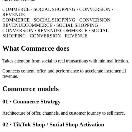
COMMERCE · SOCIAL SHOPPING · CONVERSION ·
REVENUE
COMMERCE · SOCIAL SHOPPING · CONVERSION ·
REVENUE
COMMERCE · SOCIAL SHOPPING ·
CONVERSION · REVENUE
COMMERCE · SOCIAL
SHOPPING · CONVERSION · REVENUE
What Commerce does
Takes attention from social to real transactions with minimal friction.
Connects content, offer, and performance to accelerate incremental
revenue.
Commerce models
01 · Commerce Strategy
Architecture of offer, channels, and customer journey to sell more.
02 · TikTok Shop / Social Shop Activation