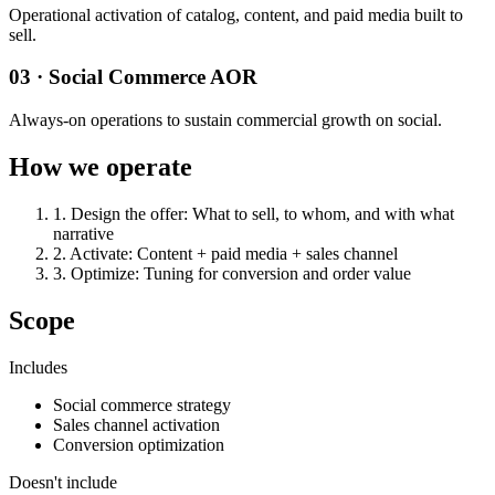
Operational activation of catalog, content, and paid media built to
sell.
03 · Social Commerce AOR
Always-on operations to sustain commercial growth on social.
How we operate
1
.
Design the offer
:
What to sell, to whom, and with what
narrative
2
.
Activate
:
Content + paid media + sales channel
3
.
Optimize
:
Tuning for conversion and order value
Scope
Includes
Social commerce strategy
Sales channel activation
Conversion optimization
Doesn't include