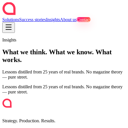
Solutions
Success stories
Insights
About us
Contact
Insights
What we think. What we know. What
works.
Lessons distilled from 25 years of real brands. No magazine theory
— pure street.
Lessons distilled from 25 years of real brands. No magazine theory
— pure street.
Strategy. Production. Results.