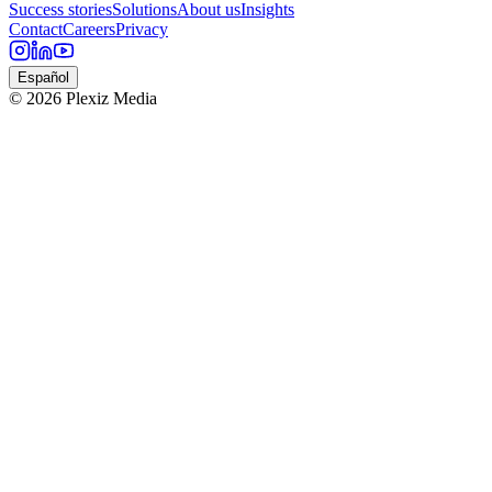
Success stories
Solutions
About us
Insights
Contact
Careers
Privacy
Español
© 2026 Plexiz Media