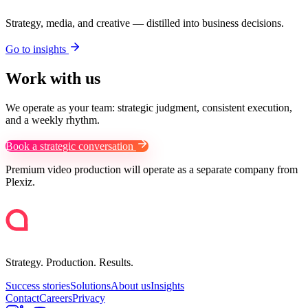
Strategy, media, and creative — distilled into business decisions.
Go to insights
Work with us
We operate as your team: strategic judgment, consistent execution,
and a weekly rhythm.
Book a strategic conversation
Premium video production will operate as a separate company from
Plexiz.
Strategy. Production. Results.
Success stories
Solutions
About us
Insights
Contact
Careers
Privacy