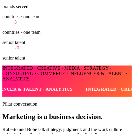
brands served
countries · one team
3
countries · one team
senior talent
20
senior talent
INTEGRATED · CREATIVE · MEDIA · STRATEGY ·
CONSULTING · COMMERCE · INFLUENCER & TALENT ·
ANALYTICS
IVE · MEDIA · STRATEGY · CONSULTING · COMMERCE · I
Pillar conversation
Marketing is a business decision.
Roberto and Bobe talk strategy, judgment, and the work culture