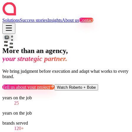
Solutions
Success stories
Insights
About us
Contact
SET
B-
·
FOTO
ROLL
MTY
·
CAMPAIGN
MX → USA → LATAM
CDMX
REEL
VIDEO
SOCIAL
More than an agency,
your strategic partner.
We bring judgment before execution and adapt what works to every
brand.
Tell us about your project
Watch Roberto + Bobe
years on the job
25
years on the job
brands served
120+