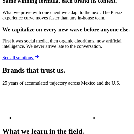
Same
winning formula
, each brand its context.
What we prove with one client we adapt to the next. The Plexiz
experience curve moves faster than any in-house team.
We capitalize on
every new wave
before anyone else.
First it was social media, then organic algorithms, now artificial
intelligence. We never arrive late to the conversation.
See all solutions
Brands that trust us.
25 years of accumulated trajectory across Mexico and the U.S.
What we learn in the field.