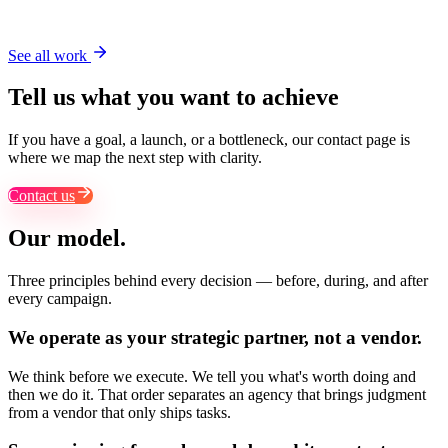
Pentair
See all work
Tell us what you want to achieve
If you have a goal, a launch, or a bottleneck, our contact page is
where we map the next step with clarity.
Contact us
Our model.
Three principles behind every decision — before, during, and after
every campaign.
We operate as your
strategic partner
, not a vendor.
We think before we execute. We tell you what's worth doing and
then we do it. That order separates an agency that brings judgment
from a vendor that only ships tasks.