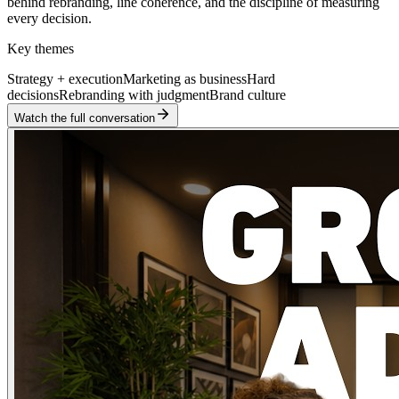
behind rebranding, line coherence, and the discipline of measuring
every decision.
Key themes
Strategy + execution
Marketing as business
Hard
decisions
Rebranding with judgment
Brand culture
Watch the full conversation