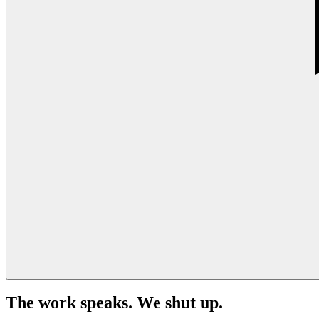
The work speaks. We shut up.