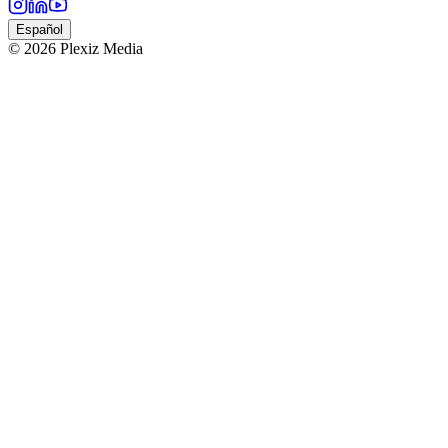
Español
© 2026 Plexiz Media