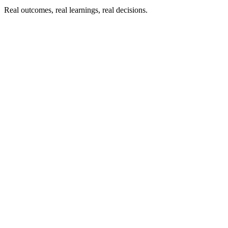
Real outcomes, real learnings, real decisions.