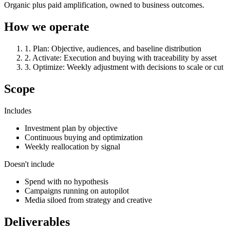
Organic plus paid amplification, owned to business outcomes.
How we operate
1
.
Plan
:
Objective, audiences, and baseline distribution
2
.
Activate
:
Execution and buying with traceability by asset
3
.
Optimize
:
Weekly adjustment with decisions to scale or cut
Scope
Includes
Investment plan by objective
Continuous buying and optimization
Weekly reallocation by signal
Doesn't include
Spend with no hypothesis
Campaigns running on autopilot
Media siloed from strategy and creative
Deliverables