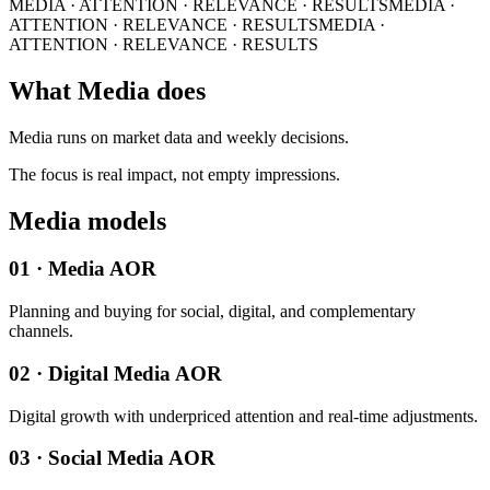
MEDIA · ATTENTION · RELEVANCE · RESULTS
MEDIA ·
ATTENTION · RELEVANCE · RESULTS
MEDIA ·
ATTENTION · RELEVANCE · RESULTS
What Media does
Media runs on market data and weekly decisions.
The focus is real impact, not empty impressions.
Media models
01 · Media AOR
Planning and buying for social, digital, and complementary
channels.
02 · Digital Media AOR
Digital growth with underpriced attention and real-time adjustments.
03 · Social Media AOR