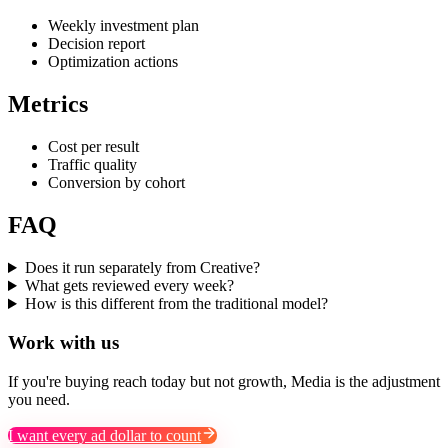
Weekly investment plan
Decision report
Optimization actions
Metrics
Cost per result
Traffic quality
Conversion by cohort
FAQ
Does it run separately from Creative?
What gets reviewed every week?
How is this different from the traditional model?
Work with us
If you're buying reach today but not growth, Media is the adjustment
you need.
I want every ad dollar to count