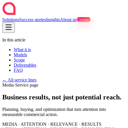
Solutions
Success stories
Insights
About us
Contact
In this article
What it is
Models
Scope
Deliverables
FAQ
←
All service lines
Media
·
Service page
Business results, not just potential reach.
Planning, buying, and optimization that turn attention into
measurable commercial action.
MEDIA · ATTENTION · RELEVANCE · RESULTS