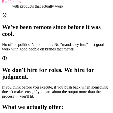
Real brands
with products that actually work
We've been remote since before it was
cool.
No office politics. No commute. No "mandatory fun." Just good
work with good people on brands that matter.
We don't hire for roles. We hire for
judgment.
If you think before you execute, if you push back when something
doesn't make sense, if you care about the output more than the
process — you'll fit.
What we actually offer: