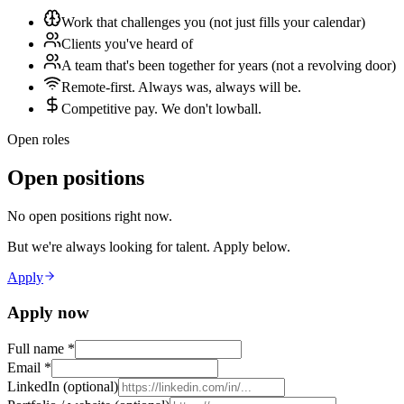
Work that challenges you (not just fills your calendar)
Clients you've heard of
A team that's been together for years (not a revolving door)
Remote-first. Always was, always will be.
Competitive pay. We don't lowball.
Open roles
Open positions
No open positions right now.
But we're always looking for talent. Apply below.
Apply
Apply now
Full name
*
Email
*
LinkedIn (optional)