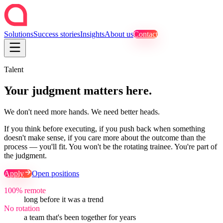
Solutions
Success stories
Insights
About us
Contact
Talent
Your judgment matters here.
We don't need more hands. We need better heads.
If you think before executing, if you push back when something
doesn't make sense, if you care more about the outcome than the
process — you'll fit. You won't be the rotating trainee. You're part of
the judgment.
Apply
Open positions
100% remote
long before it was a trend
No rotation
a team that's been together for years