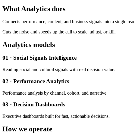
What Analytics does
Connects performance, content, and business signals into a single read
Cuts the noise and speeds up the call to scale, adjust, or kill.
Analytics models
01 · Social Signals Intelligence
Reading social and cultural signals with real decision value.
02 · Performance Analytics
Performance analysis by channel, cohort, and narrative.
03 · Decision Dashboards
Executive dashboards built for fast, actionable decisions.
How we operate