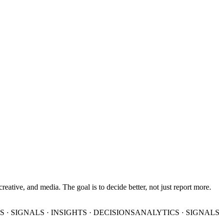
 creative, and media. The goal is to decide better, not just report more.
 · SIGNALS · INSIGHTS · DECISIONS
ANALYTICS · SIGNALS 