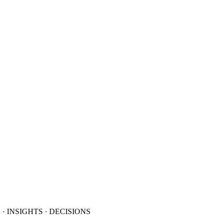
· INSIGHTS · DECISIONS