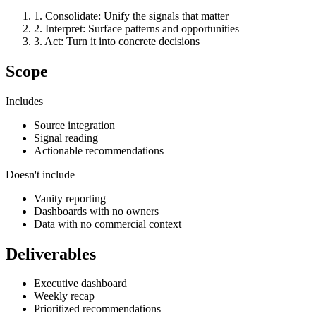
1
.
Consolidate
:
Unify the signals that matter
2
.
Interpret
:
Surface patterns and opportunities
3
.
Act
:
Turn it into concrete decisions
Scope
Includes
Source integration
Signal reading
Actionable recommendations
Doesn't include
Vanity reporting
Dashboards with no owners
Data with no commercial context
Deliverables
Executive dashboard
Weekly recap
Prioritized recommendations