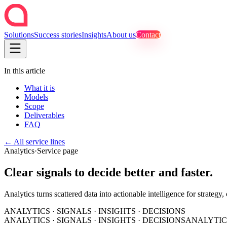
Solutions
Success stories
Insights
About us
Contact
In this article
What it is
Models
Scope
Deliverables
FAQ
←
All service lines
Analytics
·
Service page
Clear signals to decide better and faster.
Analytics turns scattered data into actionable intelligence for strategy,
ANALYTICS · SIGNALS · INSIGHTS · DECISIONS
ANALYTICS · SIGNALS · INSIGHTS · DECISIONS
ANALYTICS