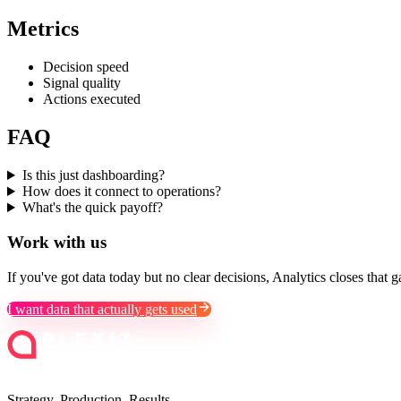
Metrics
Decision speed
Signal quality
Actions executed
FAQ
Is this just dashboarding?
How does it connect to operations?
What's the quick payoff?
Work with us
If you've got data today but no clear decisions, Analytics closes that g
I want data that actually gets used
Strategy. Production. Results.