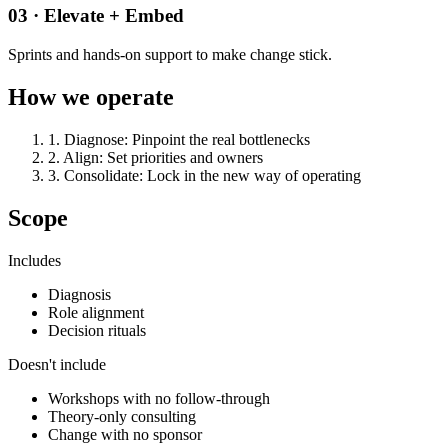
03 · Elevate + Embed
Sprints and hands-on support to make change stick.
How we operate
1
.
Diagnose
:
Pinpoint the real bottlenecks
2
.
Align
:
Set priorities and owners
3
.
Consolidate
:
Lock in the new way of operating
Scope
Includes
Diagnosis
Role alignment
Decision rituals
Doesn't include
Workshops with no follow-through
Theory-only consulting
Change with no sponsor