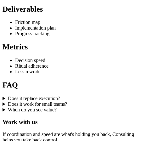
Deliverables
Friction map
Implementation plan
Progress tracking
Metrics
Decision speed
Ritual adherence
Less rework
FAQ
Does it replace execution?
Does it work for small teams?
When do you see value?
Work with us
If coordination and speed are what's holding you back, Consulting
helps you take back control.