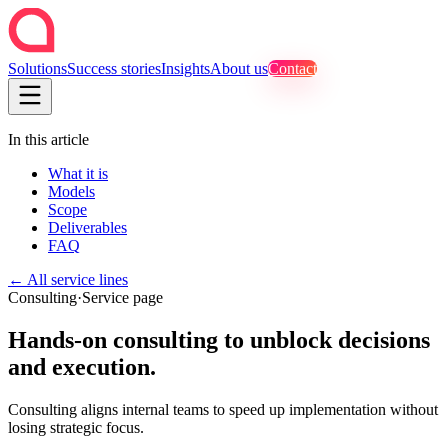
Solutions
Success stories
Insights
About us
Contact
In this article
What it is
Models
Scope
Deliverables
FAQ
←
All service lines
Consulting
·
Service page
Hands-on consulting to unblock decisions
and execution.
Consulting aligns internal teams to speed up implementation without
losing strategic focus.