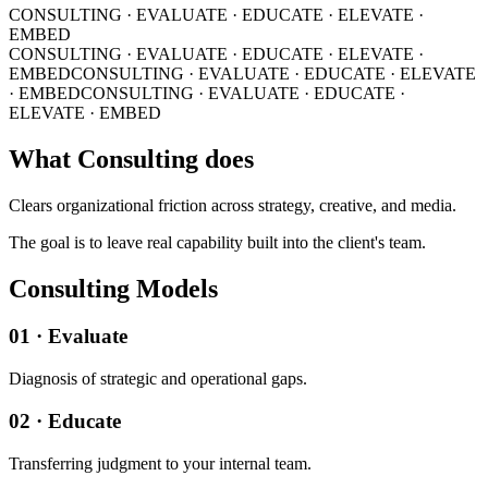
CONSULTING · EVALUATE · EDUCATE · ELEVATE ·
EMBED
CONSULTING · EVALUATE · EDUCATE · ELEVATE ·
EMBED
CONSULTING · EVALUATE · EDUCATE · ELEVATE
· EMBED
CONSULTING · EVALUATE · EDUCATE ·
ELEVATE · EMBED
What Consulting does
Clears organizational friction across strategy, creative, and media.
The goal is to leave real capability built into the client's team.
Consulting Models
01 · Evaluate
Diagnosis of strategic and operational gaps.
02 · Educate
Transferring judgment to your internal team.