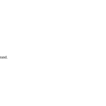
rand.