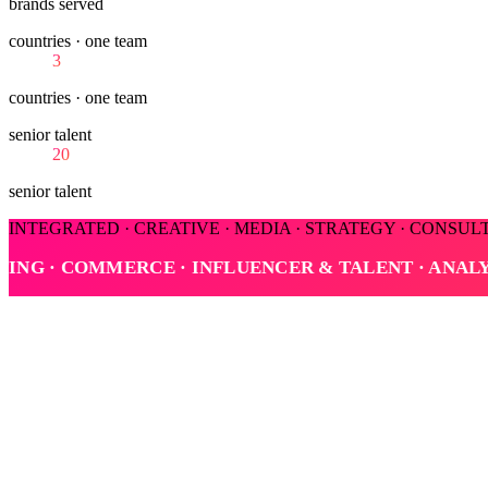
brands served
countries · one team
3
countries · one team
senior talent
20
senior talent
INTEGRATED · CREATIVE · MEDIA · STRATEGY · CONSUL
TALENT · ANALYTICS
INTEGRATED · CREATIVE 
Pillar conversation
Marketing is a business decision.
Roberto and Bobe talk strategy, judgment, and the work culture behind
Key themes