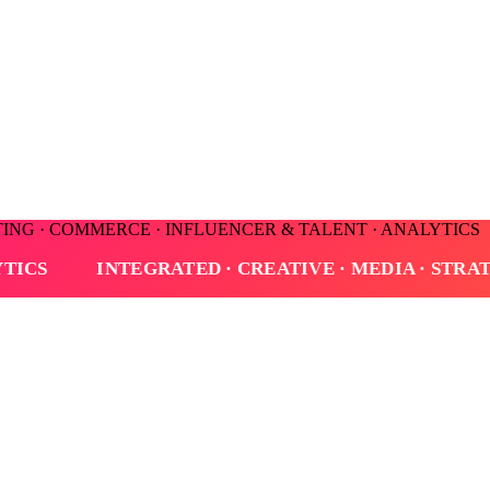
TING · COMMERCE · INFLUENCER & TALENT · ANALYTICS
· MEDIA · STRATEGY · CONSULTING · COMMERCE · 
 rebranding, line coherence, and the discipline of measuring every dec