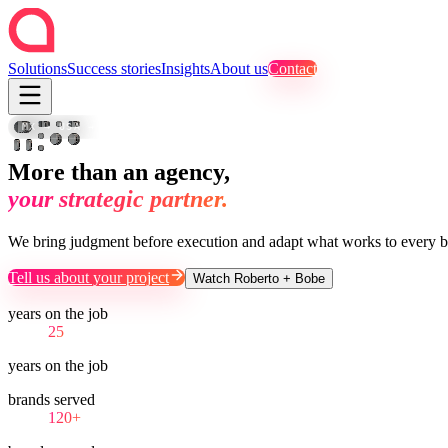
Solutions
Success stories
Insights
About us
Contact
FOTO
SET
B-
·
·
ROLL
CAMPAIGN
CDMX
SET
MTY
REEL
·
MX → USA → LATAM
VIDEO
SOCIAL
USA
UGC
EDIT
DIRECT
TVC
More than an agency,
your strategic partner.
We bring judgment before execution and adapt what works to every b
Tell us about your project
Watch Roberto + Bobe
years on the job
25
years on the job
brands served
120+